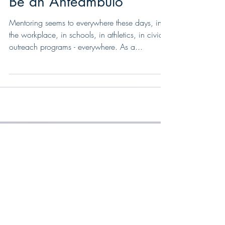
Don’t Accept a Mentor,
Be an Anteambulo
Mentoring seems to everywhere these days, in
the workplace, in schools, in athletics, in civic
outreach programs - everywhere. As a...
Featured Posts
Recent Posts
Make a Plan. Work the Plan: