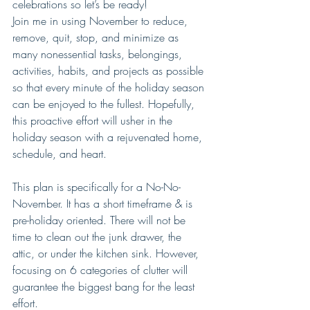
celebrations so let’s be ready! 
Join me in using November to reduce, 
remove, quit, stop, and minimize as 
many nonessential tasks, belongings, 
activities, habits, and projects as possible 
so that every minute of the holiday season 
can be enjoyed to the fullest. Hopefully, 
this proactive effort will usher in the 
holiday season with a rejuvenated home, 
schedule, and heart. 
This plan is specifically for a No-No-
November. It has a short timeframe & is 
pre-holiday oriented. There will not be 
time to clean out the junk drawer, the 
attic, or under the kitchen sink. However, 
focusing on 6 categories of clutter will 
guarantee the biggest bang for the least 
effort.