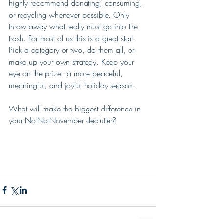
highly recommend donating, consuming, 
or recycling whenever possible. Only 
throw away what really must go into the 
trash. For most of us this is a great start. 
Pick a category or two, do them all, or 
make up your own strategy. Keep your 
eye on the prize - a more peaceful, 
meaningful, and joyful holiday season.
What will make the biggest difference in 
your No-No-November declutter?