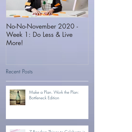
No-No-November 2020 -
Week 1: Do Less & Live
More!
Recent Posts
Make a Plan. Work the Plan:
Bottleneck Edition
7 Random Things to Celebrate in