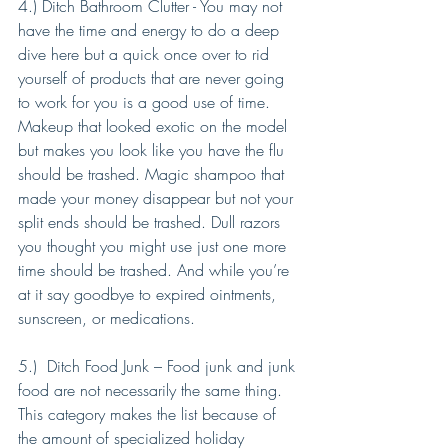
4.) Ditch Bathroom Clutter - You may not 
have the time and energy to do a deep 
dive here but a quick once over to rid 
yourself of products that are never going 
to work for you is a good use of time. 
Makeup that looked exotic on the model 
but makes you look like you have the flu 
should be trashed. Magic shampoo that 
made your money disappear but not your 
split ends should be trashed. Dull razors 
you thought you might use just one more 
time should be trashed. And while you’re 
at it say goodbye to expired ointments, 
sunscreen, or medications. 
5.)  Ditch Food Junk – Food junk and junk 
food are not necessarily the same thing. 
This category makes the list because of 
the amount of specialized holiday 