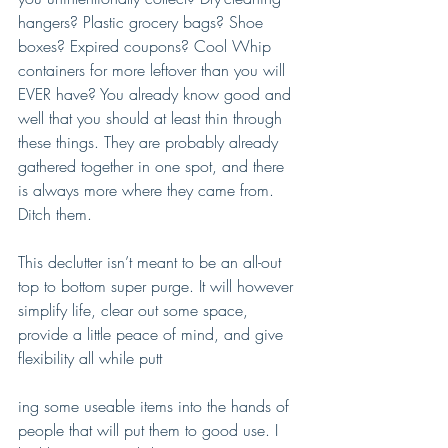
hangers? Plastic grocery bags? Shoe 
boxes? Expired coupons? Cool Whip 
containers for more leftover than you will 
EVER have? You already know good and 
well that you should at least thin through 
these things. They are probably already 
gathered together in one spot, and there 
is always more where they came from. 
Ditch them. 
This declutter isn’t meant to be an all-out 
top to bottom super purge. It will however 
simplify life, clear out some space, 
provide a little peace of mind, and give 
flexibility all while putt
ing some useable items into the hands of 
people that will put them to good use. I 