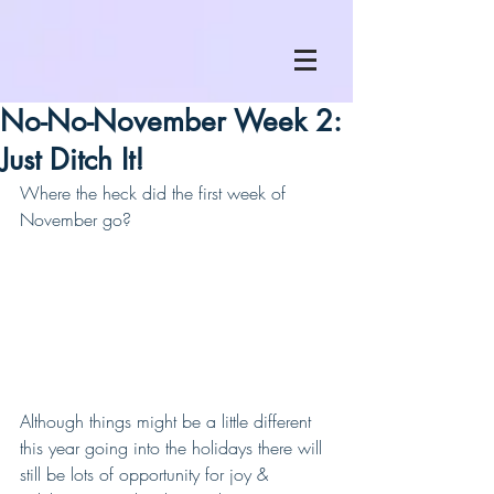
No-No-November Week 2:
Just Ditch It!
Where the heck did the first week of 
November go?
Although things might be a little different 
this year going into the holidays there will 
still be lots of opportunity for joy & 