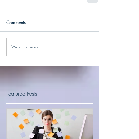
Comments
Write a comment...
Featured Posts