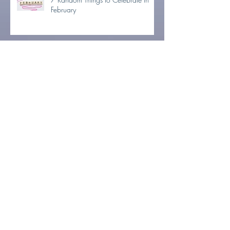
February
NO-NO-November Week 2: Ditch
It!
NO-NO-November Week 1:
Minimize Now, Party Later
Tons To Do & Not Enough Time?