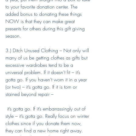
to your favorite donation center. The 
added bonus to donating these things 
NOW is that they can make great 
presents for others during this gift giving 
season. 
3.) Ditch Unused Clothing – Not only will 
many of us be getting clothes as gifts but 
excessive wardrobes tend to be a 
universal problem. If it doesn’t fit – it’s 
gotta go. If you haven’t worn it in a year 
(or two) – it’s gotta go. If it is torn or 
stained beyond repair –
 it’s gotta go. If it’s embarrassingly out of 
style – it’s gotta go. Really focus on winter 
clothes since if you donate them now, 
they can find a new home right away. 