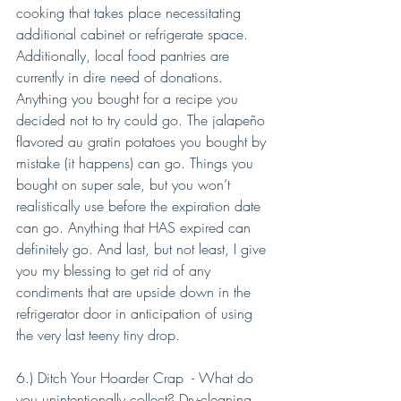
cooking that takes place necessitating 
additional cabinet or refrigerate space. 
Additionally, local food pantries are 
currently in dire need of donations. 
Anything you bought for a recipe you 
decided not to try could go. The jalapeño 
flavored au gratin potatoes you bought by 
mistake (it happens) can go. Things you 
bought on super sale, but you won’t 
realistically use before the expiration date 
can go. Anything that HAS expired can 
definitely go. And last, but not least, I give 
you my blessing to get rid of any 
condiments that are upside down in the 
refrigerator door in anticipation of using 
the very last teeny tiny drop.
6.) Ditch Your Hoarder Crap  - What do 
you unintentionally collect? Dry-cleaning 