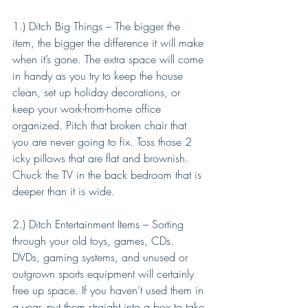
1.) Ditch Big Things – The bigger the 
item, the bigger the difference it will make 
when it’s gone. The extra space will come 
in handy as you try to keep the house 
clean, set up holiday decorations, or 
keep your work-from-home office 
organized. Pitch that broken chair that 
you are never going to fix. Toss those 2 
icky pillows that are flat and brownish. 
Chuck the TV in the back bedroom that is 
deeper than it is wide.
2.) Ditch Entertainment Items – Sorting 
through your old toys, games, CDs. 
DVDs, gaming systems, and unused or 
outgrown sports equipment will certainly 
free up space. If you haven’t used them in 
a year, put them straight into a box to take 